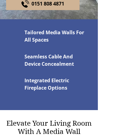
0151 808 4871
Tailored Media Walls For
All Spaces
Seamless Cable And
Device Concealment
Integrated Electric
Fireplace Options
Elevate Your Living Room
With A Media Wall