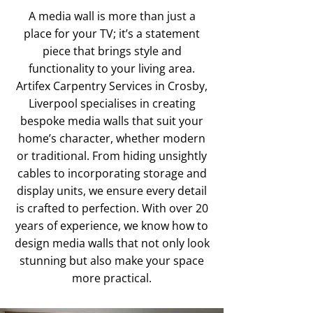
A media wall is more than just a
place for your TV; it’s a statement
piece that brings style and
functionality to your living area.
Artifex Carpentry Services in Crosby,
Liverpool specialises in creating
bespoke media walls that suit your
home’s character, whether modern
or traditional. From hiding unsightly
cables to incorporating storage and
display units, we ensure every detail
is crafted to perfection. With over 20
years of experience, we know how to
design media walls that not only look
stunning but also make your space
more practical.