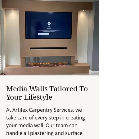
Media Walls Tailored To
Your Lifestyle
At Artifex Carpentry Services, we
take care of every step in creating
your media wall. Our team can
handle all plastering and surface