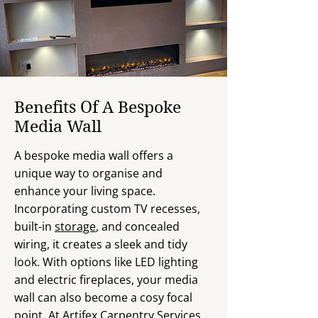
Benefits Of A Bespoke
Media Wall
A bespoke media wall offers a
unique way to organise and
enhance your living space.
Incorporating custom TV recesses,
built-in
storage
, and concealed
wiring, it creates a sleek and tidy
look. With options like LED lighting
and electric fireplaces, your media
wall can also become a cosy focal
point. At Artifex Carpentry Services,