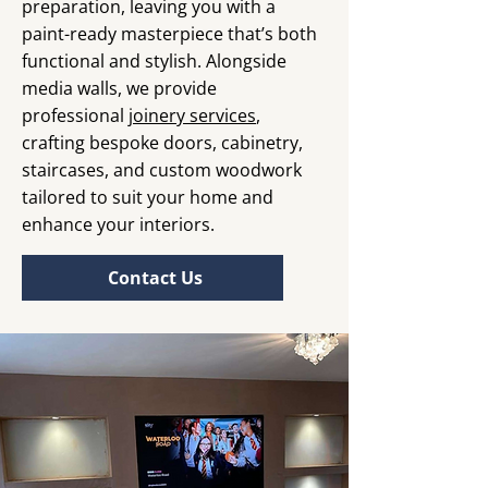
preparation, leaving you with a
paint-ready masterpiece that’s both
functional and stylish. Alongside
media walls, we provide
professional
joinery services
,
crafting bespoke doors, cabinetry,
staircases, and custom woodwork
tailored to suit your home and
enhance your interiors.
Contact Us