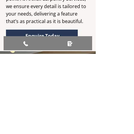
we ensure every detail is tailored to
your needs, delivering a feature
that’s as practical as it is beautiful.
Enquire Today