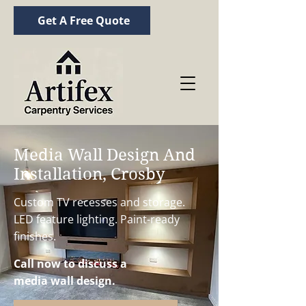
Get A Free Quote
Media Wall Design And
Installation, Crosby
Custom TV recesses and storage.
LED feature lighting. Paint-ready
finishes.
Call now to discuss a
media wall design.