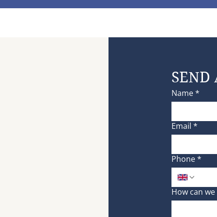
SEND 
Name
*
Email
*
Phone
*
How can we 