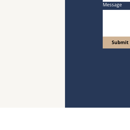
Message
Submit