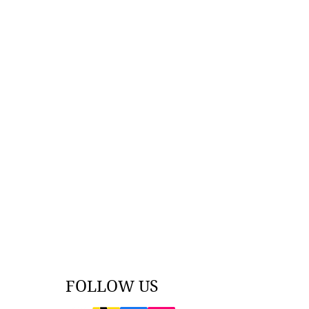
FOLLOW US