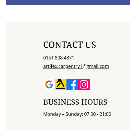
CONTACT US
0151 808 4871
artifex.carpentry1@gmail.com
BUSINESS HOURS
Monday – Sunday: 07:00 - 21:00