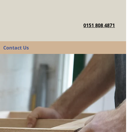
0151 808 4871
Contact Us