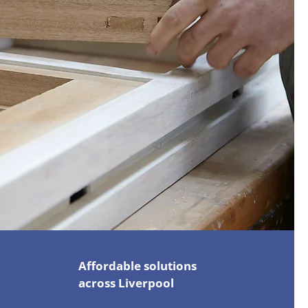
Affordable solutions
across Liverpool