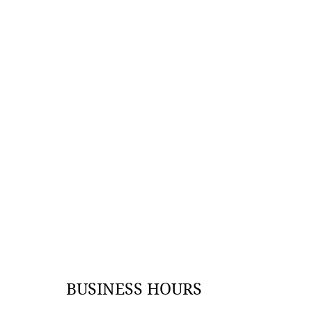
BUSINESS HOURS