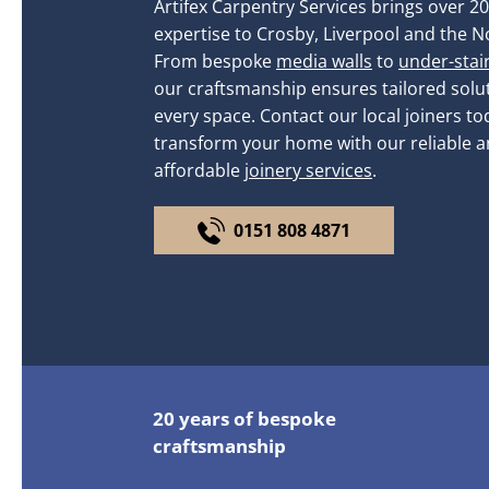
Artifex Carpentry Services brings over 20
expertise to Crosby, Liverpool and the N
From bespoke
media walls
to
under-stai
our craftsmanship ensures tailored solut
every space. Contact our local joiners to
transform your home with our reliable 
affordable
joinery services
.
0151 808 4871
20 years of bespoke
craftsmanship