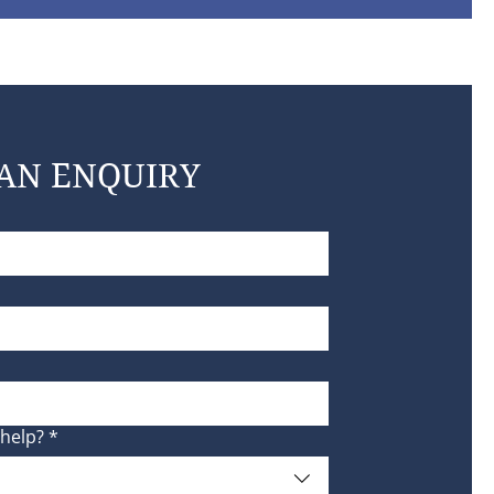
AN ENQUIRY
help?
*