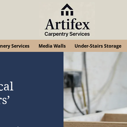
inery Services
Media Walls
Under-Stairs Storage
cal
s’