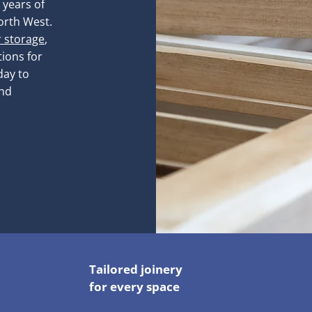
 years of
orth West.
r storage
,
ions for
day to
and
Tailored joinery
for every space