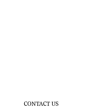
CONTACT US