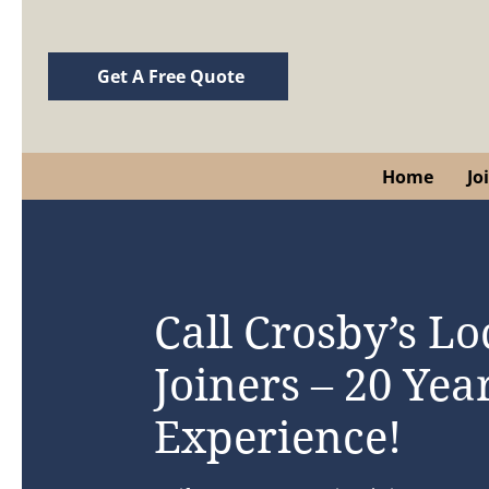
Get A Free Quote
Home
Jo
Call Crosby’s Lo
Joiners – 20 Year
Experience!