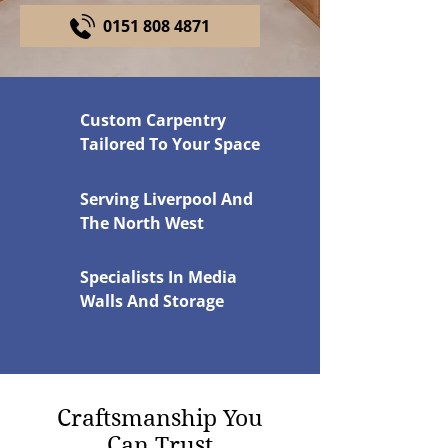
0151 808 4871
Custom Carpentry
Tailored To Your Space
Serving Liverpool And
The North West
Specialists In Media
Walls And Storage
Craftsmanship You
Can Trust