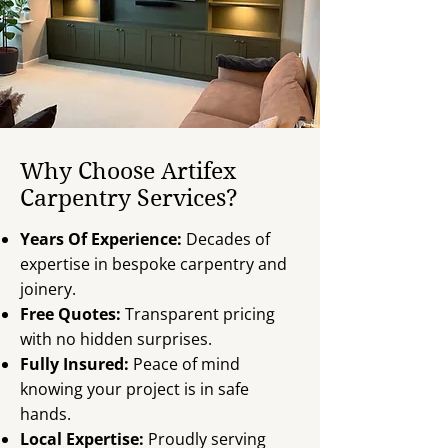
Why Choose Artifex
Carpentry Services?
Years Of Experience:
Decades of
expertise in bespoke carpentry and
joinery.
Free Quotes:
Transparent pricing
with no hidden surprises.
Fully Insured:
Peace of mind
knowing your project is in safe
hands.
Local Expertise:
Proudly serving