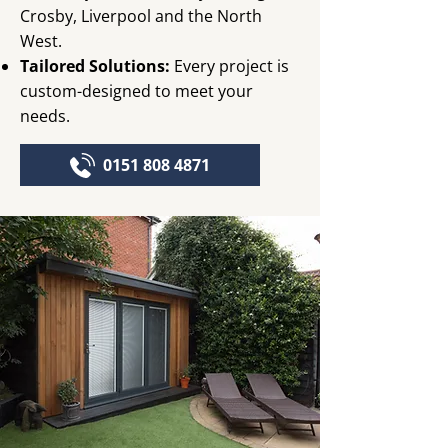
Crosby, Liverpool and the North
West.
Tailored Solutions:
Every project is
custom-designed to meet your
needs.
0151 808 4871