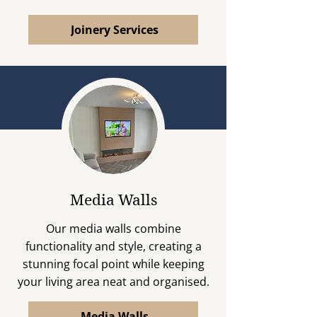
Joinery Services
Media Walls
Our media walls combine
functionality and style, creating a
stunning focal point while keeping
your living area neat and organised.
Media Walls