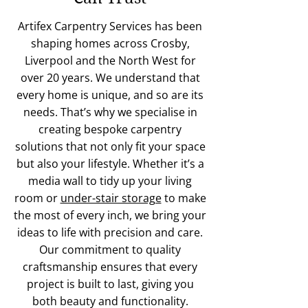
Artifex Carpentry Services has been
shaping homes across Crosby,
Liverpool and the North West for
over 20 years. We understand that
every home is unique, and so are its
needs. That’s why we specialise in
creating bespoke carpentry
solutions that not only fit your space
but also your lifestyle. Whether it’s a
media wall to tidy up your living
room or
under-stair storage
to make
the most of every inch, we bring your
ideas to life with precision and care.
Our commitment to quality
craftsmanship ensures that every
project is built to last, giving you
both beauty and functionality.