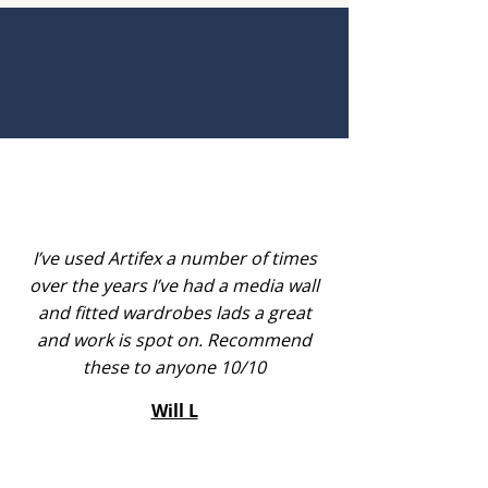
I’ve used Artifex a number of times
over the years I’ve had a media wall
and fitted wardrobes lads a great
and work is spot on. Recommend
these to anyone 10/10
Will L