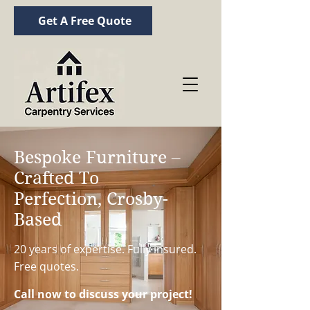
Get A Free Quote
Bespoke Furniture –
Crafted To
Perfection, Crosby-
Based
20 years of expertise. Fully insured.
Free quotes.
Call now to discuss your project!