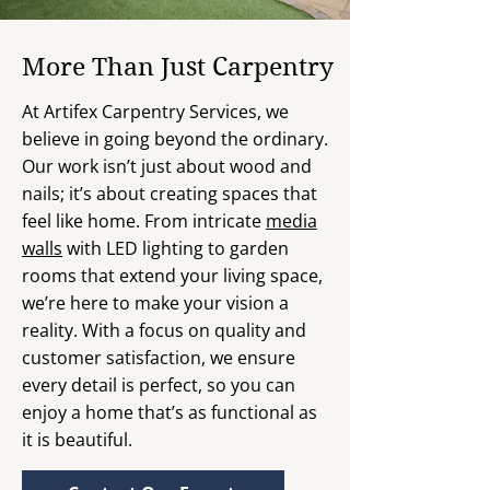
More Than Just Carpentry
At Artifex Carpentry Services, we
believe in going beyond the ordinary.
Our work isn’t just about wood and
nails; it’s about creating spaces that
feel like home. From intricate
media
walls
with LED lighting to garden
rooms that extend your living space,
we’re here to make your vision a
reality. With a focus on quality and
customer satisfaction, we ensure
every detail is perfect, so you can
enjoy a home that’s as functional as
it is beautiful.