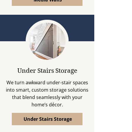
Under Stairs Storage
We turn awkward under-stair spaces
into smart, custom storage solutions
that blend seamlessly with your
home’s décor.
Under Stairs Storage