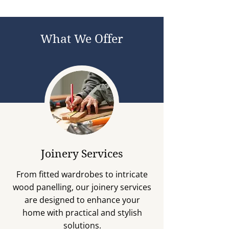
What We Offer
Joinery Services
From fitted wardrobes to intricate
wood panelling, our joinery services
are designed to enhance your
home with practical and stylish
solutions.